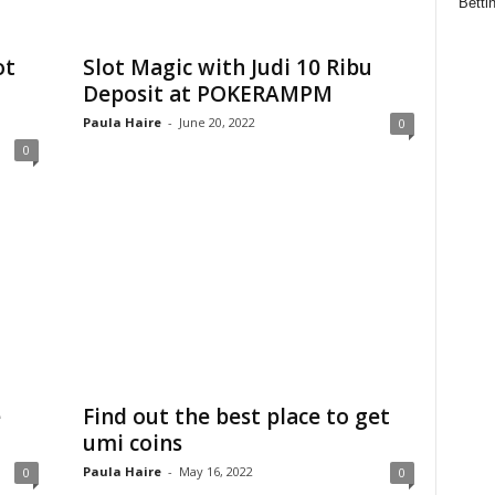
Betti
ot
Slot Magic with Judi 10 Ribu
Deposit at POKERAMPM
Paula Haire
-
June 20, 2022
0
0
e
Find out the best place to get
umi coins
Paula Haire
-
May 16, 2022
0
0