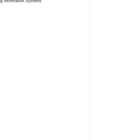
ng Information Systems