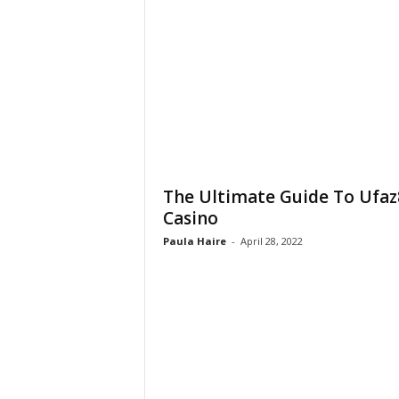
The Ultimate Guide To Ufaz
Casino
Paula Haire
-
April 28, 2022