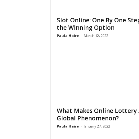
Slot Online: One By One Ste
the Winning Option
Paula Haire
-
March 12, 2022
What Makes Online Lottery
Global Phenomenon?
Paula Haire
-
January 27, 2022