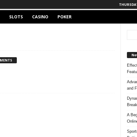
THURSDAY
K
SLOTS
CASINO
POKER
Ne
MMENTS
Effec
Featu
Advan
and F
Dynam
Break
A Beg
Onlin
Sport