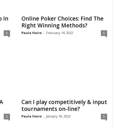
p In
Online Poker Choices: Find The
Right Winning Methods?
Paula Haire
-
February 14, 2022
0
0
 A
Can I play competitively & input
tournaments on-line?
Paula Haire
-
January 18, 2022
0
0