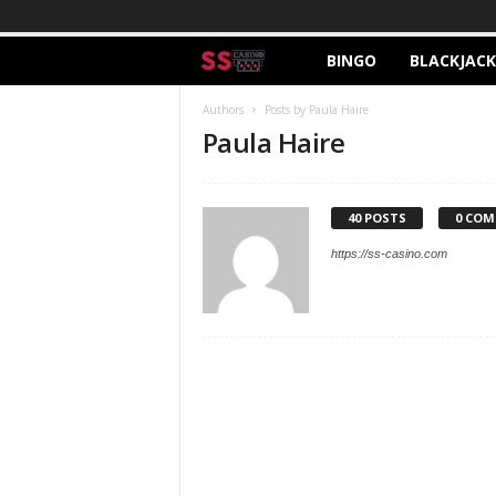
BINGO
BLACKJAC
S
S
Authors
Posts by Paula Haire
Paula Haire
C
a
40 POSTS
0 CO
s
https://ss-casino.com
i
n
o