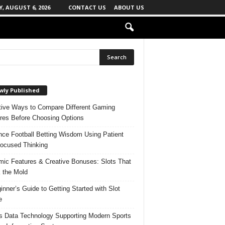
, AUGUST 6, 2026
CONTACT US
ABOUT US
wly Published
tive Ways to Compare Different Gaming
res Before Choosing Options
ce Football Betting Wisdom Using Patient
ocused Thinking
ic Features & Creative Bonuses: Slots That
 the Mold
inner’s Guide to Getting Started with Slot
e
s Data Technology Supporting Modern Sports