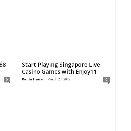
88
Start Playing Singapore Live
Casino Games with Enjoy11
Paula Haire
-
March 23, 2022
0
0