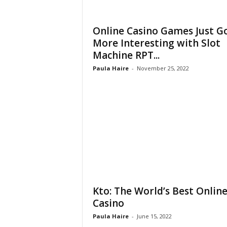
Online Casino Games Just G
More Interesting with Slot
Machine RPT...
Paula Haire
-
November 25, 2022
Kto: The World’s Best Onlin
Casino
Paula Haire
-
June 15, 2022