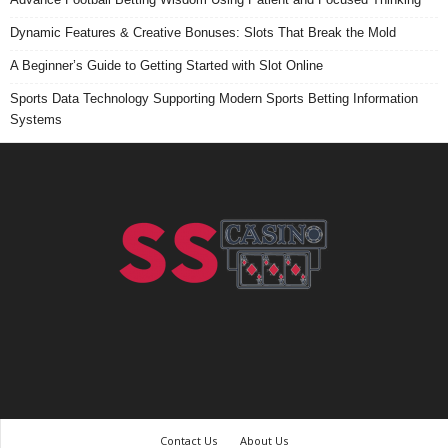
Dynamic Features & Creative Bonuses: Slots That Break the Mold
A Beginner’s Guide to Getting Started with Slot Online
Sports Data Technology Supporting Modern Sports Betting Information
Systems
Contact Us
About Us