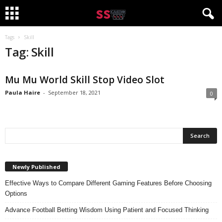
Tags
Skill
S
Tag: Skill
S
Mu Mu World Skill Stop Video Slot
C
Paula Haire
-
September 18, 2021
0
a
s
i
Newly Published
n
Effective Ways to Compare Different Gaming Features Before Choosing
o
Options
Advance Football Betting Wisdom Using Patient and Focused Thinking