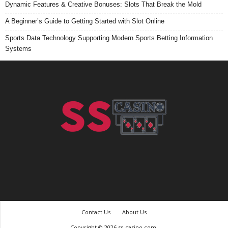
Dynamic Features & Creative Bonuses: Slots That Break the Mold
A Beginner’s Guide to Getting Started with Slot Online
Sports Data Technology Supporting Modern Sports Betting Information
Systems
Contact Us
About Us
Copyright © 2026 ss-casino.com.