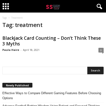
Tags
Treatment
S
Tag: treatment
S
Blackjack Card Counting – Don’t Think These
C
3 Myths
a
Paula Haire
-
April 18, 2021
0
s
i
n
Newly Published
o
Effective Ways to Compare Different Gaming Features Before Choosing
Options
Advance Football Betting Wisdom Using Patient and Focused Thinking