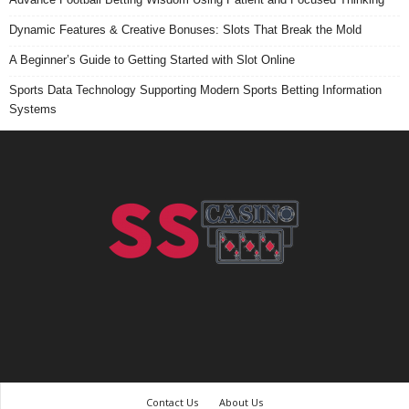
Dynamic Features & Creative Bonuses: Slots That Break the Mold
A Beginner’s Guide to Getting Started with Slot Online
Sports Data Technology Supporting Modern Sports Betting Information
Systems
Contact Us
About Us