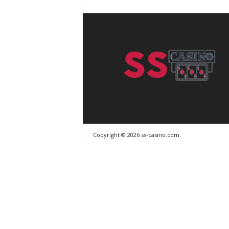
Copyright © 2026 ss-casino.com.