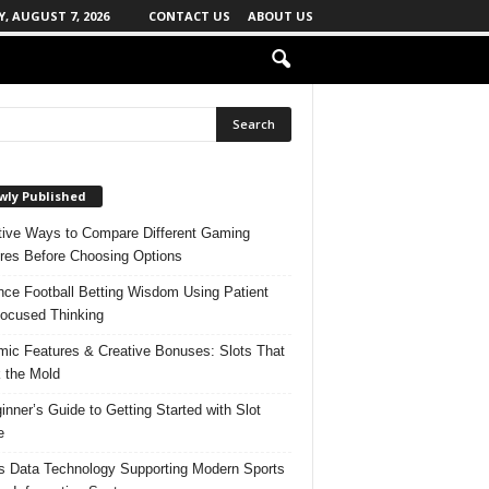
Y, AUGUST 7, 2026
CONTACT US
ABOUT US
wly Published
tive Ways to Compare Different Gaming
res Before Choosing Options
ce Football Betting Wisdom Using Patient
ocused Thinking
ic Features & Creative Bonuses: Slots That
 the Mold
inner’s Guide to Getting Started with Slot
e
s Data Technology Supporting Modern Sports