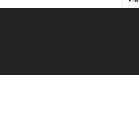
Betti