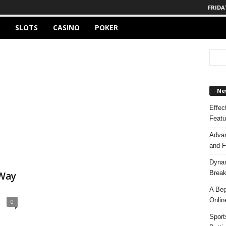
FRIDA
K
SLOTS
CASINO
POKER
Ne
Effec
Featu
Advan
and F
Dynam
Break
 Way
A Beg
Onlin
0
Sport