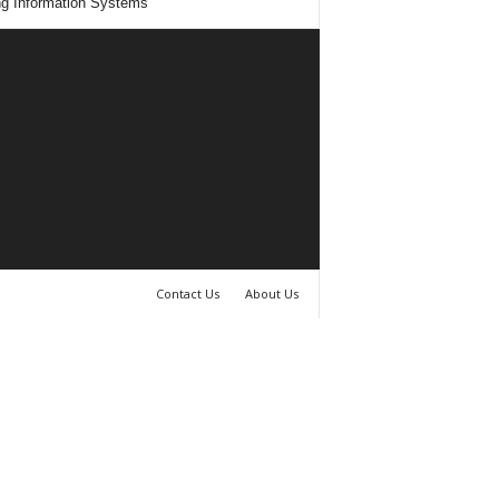
ng Information Systems
Contact Us
About Us