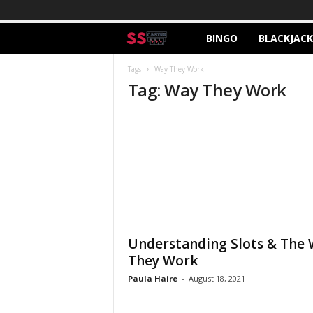
BINGO
BLACKJAC
S
S
Tags
Way They Work
Tag: Way They Work
C
a
s
i
n
Understanding Slots & The
o
They Work
Paula Haire
-
August 18, 2021