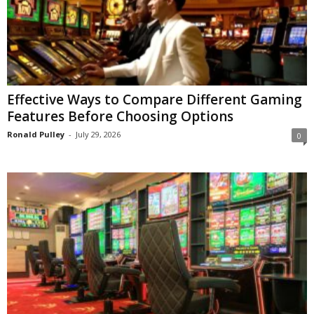
Effective Ways to Compare Different Gaming
Features Before Choosing Options
Ronald Pulley
-
July 29, 2026
0