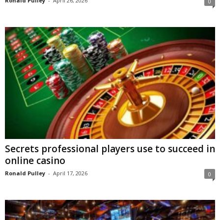
Ronald Pulley
-
April 26, 2026
0
Secrets professional players use to succeed in
online casino
Ronald Pulley
-
April 17, 2026
0