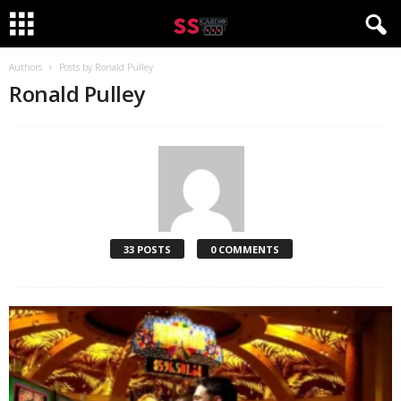
Authors
Posts by Ronald Pulley
S
Ronald Pulley
S
C
a
s
33 POSTS
0 COMMENTS
i
n
o