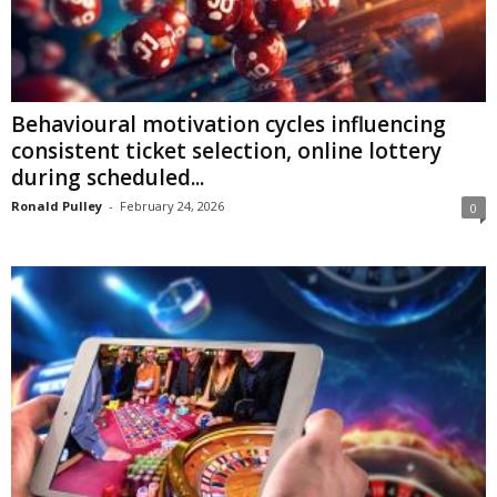
Behavioural motivation cycles influencing
consistent ticket selection, online lottery
during scheduled...
Ronald Pulley
-
February 24, 2026
0