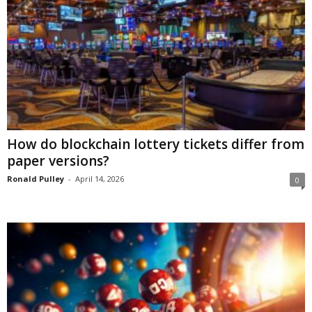
How do blockchain lottery tickets differ from
paper versions?
Ronald Pulley
-
April 14, 2026
0