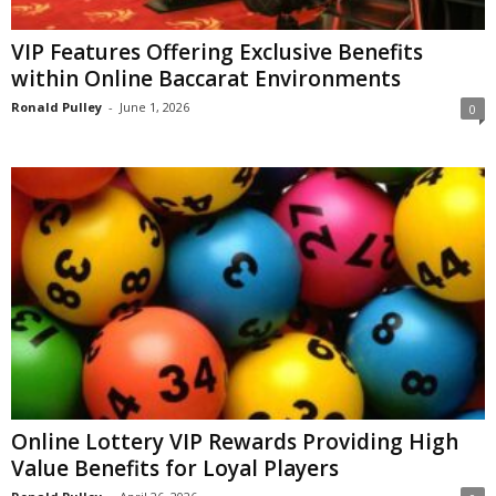
VIP Features Offering Exclusive Benefits
within Online Baccarat Environments
Ronald Pulley
-
June 1, 2026
0
Online Lottery VIP Rewards Providing High
Value Benefits for Loyal Players