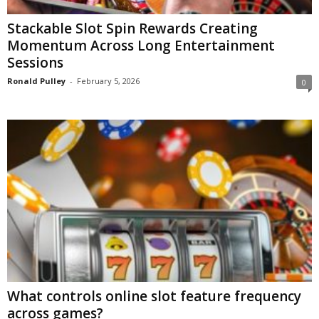
Stackable Slot Spin Rewards Creating
Momentum Across Long Entertainment
Sessions
Ronald Pulley
-
February 5, 2026
0
What controls online slot feature frequency
across games?