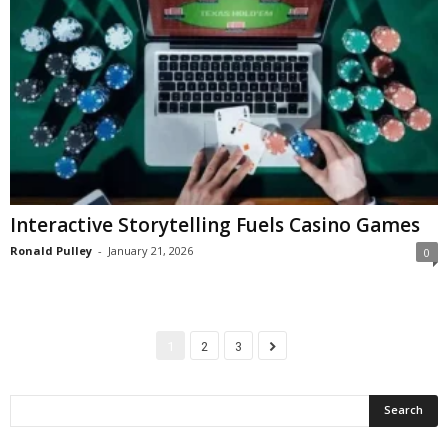
Interactive Storytelling Fuels Casino Games
Ronald Pulley
-
January 21, 2026
0
1
2
3