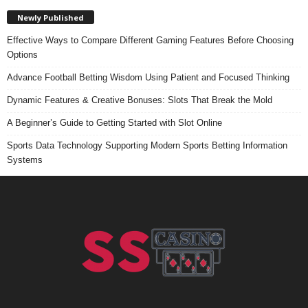
Newly Published
Effective Ways to Compare Different Gaming Features Before Choosing
Options
Advance Football Betting Wisdom Using Patient and Focused Thinking
Dynamic Features & Creative Bonuses: Slots That Break the Mold
A Beginner’s Guide to Getting Started with Slot Online
Sports Data Technology Supporting Modern Sports Betting Information
Systems