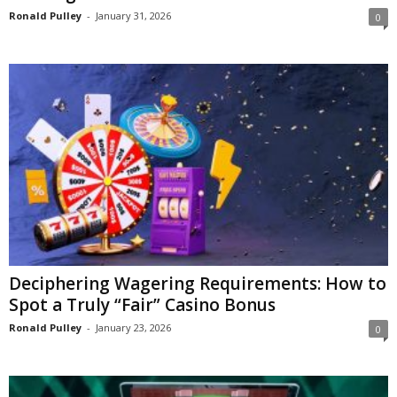
Ronald Pulley
-
January 31, 2026
0
Deciphering Wagering Requirements: How to
Spot a Truly “Fair” Casino Bonus
Ronald Pulley
-
January 23, 2026
0