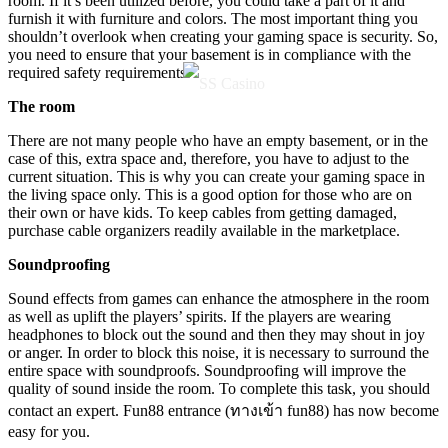
room. If it’s been utilized before, you could take a part of it and
furnish it with furniture and colors. The most important thing you
shouldn’t overlook when creating your gaming space is security. So,
you need to ensure that your basement is in compliance with the
required safety requirements.
The room
There are not many people who have an empty basement, or in the
case of this, extra space and, therefore, you have to adjust to the
current situation. This is why you can create your gaming space in
the living space only. This is a good option for those who are on
their own or have kids. To keep cables from getting damaged,
purchase cable organizers readily available in the marketplace.
Soundproofing
Sound effects from games can enhance the atmosphere in the room
as well as uplift the players’ spirits. If the players are wearing
headphones to block out the sound and then they may shout in joy
or anger. In order to block this noise, it is necessary to surround the
entire space with soundproofs. Soundproofing will improve the
quality of sound inside the room. To complete this task, you should
contact an expert. Fun88 entrance (ทางเข้า fun88) has now become
easy for you.