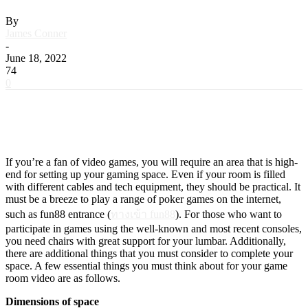
By
James Conner
-
June 18, 2022
74
0
If you’re a fan of video games, you will require an area that is high-
end for setting up your gaming space. Even if your room is filled
with different cables and tech equipment, they should be practical. It
must be a breeze to play a range of poker games on the internet,
such as fun88 entrance (
ทางเข้า fun88
). For those who want to
participate in games using the well-known and most recent consoles,
you need chairs with great support for your lumbar. Additionally,
there are additional things that you must consider to complete your
space. A few essential things you must think about for your game
room video are as follows.
Dimensions of space