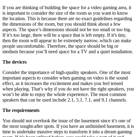
If you are thinking of building the space for a video gaming area, it
is important to consider the size of the room as you want to know
the location. This is because there are no exact guidelines regarding
the dimensions of the room, but you should think about a few
aspects. The space’s dimensions should not be too small or too big.
If it’s too large, there will be a space that is left empty. If it’s tiny,
then the room will appear to be extremely narrow, which can make
people uncomfortable. Therefore, the space should be big or
medium because you’ll need space for a TV and a quiet installation.
The devices
Consider the importance of high-quality speakers. One of the most
important aspects to consider when gaming on video is the sound
effect, as it increases the excitement and makes you feel tensed
when playing. That’s why if you do not have the right speakers, you
won’t be able to enjoy the whole experience. The most common
speakers that can be used include 2.1, 5.1, 7.1, and 9.1 channels.
The requirements
You should not overlook the issue of the basement since it’s one of
the most sought-after spots. If you have an unfinished basement, it is
time to undertake massive steps to transform it into a dream gaming