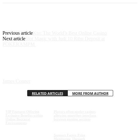
Previous article
Kto: The World’s Best Online Casino
Next article
Slot Magic with Judi 10 Ribu Deposit at
POKERAMPM
James Conner
RELATED ARTICLES
MORE FROM AUTHOR
VIP Features Offering
Players often prefer casinos
Exclusive Benefits within
allowing smoother interface
Online Baccarat
between gaming sections
Environments
Support Faster Prize
Monitoring Through