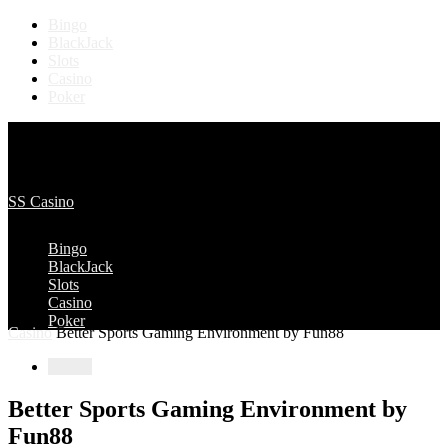
Bingo
BlackJack
Slots
Casino
Poker
SS Casino
Bingo
BlackJack
Slots
Casino
Poker
Casino
Better Sports Gaming Environment by Fun88
Casino
Better Sports Gaming Environment by
Fun88