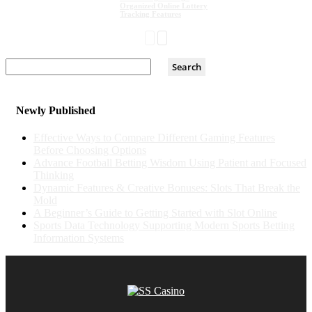
Organized Online Lottery
Tracking Features
Newly Published
Effective Ways to Compare Different Gaming Features
Before Choosing Options
Advance Football Betting Wisdom Using Patient and Focused
Thinking
Dynamic Features & Creative Bonuses: Slots That Break the
Mold
A Beginner’s Guide to Getting Started with Slot Online
Sports Data Technology Supporting Modern Sports Betting
Information Systems