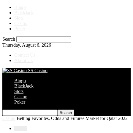
Bingo
BlackJack
Slots
Casino
Poker
Search
Thursday, August 6, 2026
Contact Us
About Us
SS Casino
Bingo
BlackJack
Slots
Casino
Poker
Casino
Betting Favorites, Odds and Futures Market for Qatar 2022
Casino