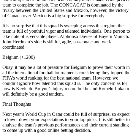
team to complete the job. The CONCACAF is dominated by the
rivalry between the United States and Mexico, however, the victory
of Canada over Mexico is a big surprise for everybody.
It is no surprise that this squad is sweeping across this region, the
team is full of youthful vigor and talented individuals. One person to
take note of is versatile player, Alphonso Davies of Bayern Munich.
John Herdman’s side is skillful, agile, passionate and well-
coordinated.
Belgium (+1200)
Okay, it may be a lot of pressure for Belgium to prove their worth in
all the international football tournaments considering they topped the
FIFA’s world ranking for the best national team. However, we
couldn’t ignore how talented this squad is. The only concern as for
now is Kevin de Bruyne’s injury record but he and Romelu Lukaku
will definitely be a good tandem.
Final Thoughts
Next year’s World Cup in Qatar could be full of surprises, so expect
to lower down your expectations to your top picks. It is still better to
analyze the team’s previous performances and their current standing
to come up with a good online betting decision.