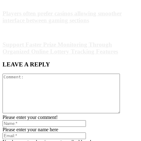
Players often prefer casinos allowing smoother
interface between gaming sections
Support Faster Prize Monitoring Through
Organized Online Lottery Tracking Features
LEAVE A REPLY
Please enter your comment!
Please enter your name here