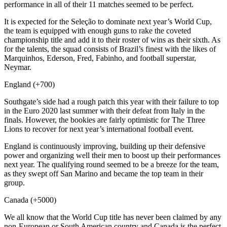
performance in all of their 11 matches seemed to be perfect.
It is expected for the Seleção to dominate next year’s World Cup,
the team is equipped with enough guns to rake the coveted
championship title and add it to their roster of wins as their sixth. As
for the talents, the squad consists of Brazil’s finest with the likes of
Marquinhos, Ederson, Fred, Fabinho, and football superstar,
Neymar.
England (+700)
Southgate’s side had a rough patch this year with their failure to top
in the Euro 2020 last summer with their defeat from Italy in the
finals. However, the bookies are fairly optimistic for The Three
Lions to recover for next year’s international football event.
England is continuously improving, building up their defensive
power and organizing well their men to boost up their performances
next year. The qualifying round seemed to be a breeze for the team,
as they swept off San Marino and became the top team in their
group.
Canada (+5000)
We all know that the World Cup title has never been claimed by any
non-European or South American country and Canada is the perfect