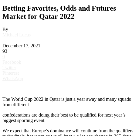
Betting Favorites, Odds and Futures
Market for Qatar 2022
By
Michael Lucas
-
December 17, 2021
93
0
Facebook
Twitter
Pinterest
WhatsApp
The World Cup 2022 in Qatar is just a year away and many squads
from different
confederations are doing their best to be qualified for next year’s
biggest sporting event.
We expect that Europe’s dominance will continue from the qualifiers