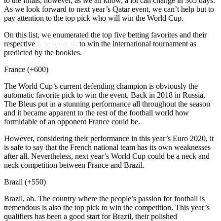
to the finals, however, as we all know, a lot can change in 365 days.
As we look forward to next year’s Qatar event, we can’t help but to
pay attention to the top pick who will win the World Cup.
On this list, we enumerated the top five betting favorites and their
respective
ty le bong da
to win the international tournament as
predicted by the bookies.
France (+600)
The World Cup’s current defending champion is obviously the
automatic favorite pick to win the event. Back in 2018 in Russia,
The Bleus put in a stunning performance all throughout the season
and it became apparent to the rest of the football world how
formidable of an opponent France could be.
However, considering their performance in this year’s Euro 2020, it
is safe to say that the French national team has its own weaknesses
after all. Nevertheless, next year’s World Cup could be a neck and
neck competition between France and Brazil.
Brazil (+550)
Brazil, ah. The country where the people’s passion for football is
tremendous is also the top pick to win the competition. This year’s
qualifiers has been a good start for Brazil, their polished