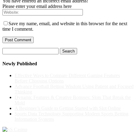
You have entered an incorrect email address!
Please enter your email address here
Save my name, email, and website in this browser for the next
time I comment.
Newly Published
Effective Ways to Compare Different Gaming Features
Before Choosing Options
Advance Football Betting Wisdom Using Patient and Focused
Thinking
Dynamic Features & Creative Bonuses: Slots That Break the
Mold
A Beginner’s Guide to Getting Started with Slot Online
Sports Data Technology Supporting Modern Sports Betting
Information Systems