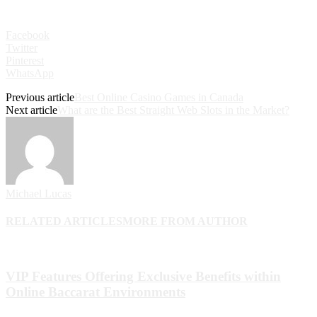
Facebook
Twitter
Pinterest
WhatsApp
Previous article
Best Online Casino Games in Canada
Next article
What are the Best Straight Web Slots in the Market?
Michael Lucas
RELATED ARTICLES
MORE FROM AUTHOR
VIP Features Offering Exclusive Benefits within
Online Baccarat Environments