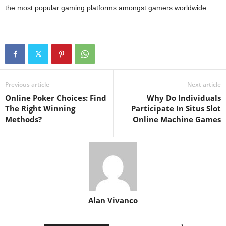
the most popular gaming platforms amongst gamers worldwide.
Previous article
Next article
Online Poker Choices: Find
Why Do Individuals
The Right Winning
Participate In Situs Slot
Methods?
Online Machine Games
Alan Vivanco