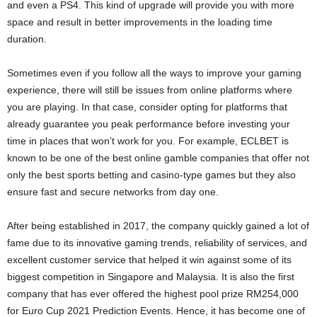
and even a PS4. This kind of upgrade will provide you with more
space and result in better improvements in the loading time
duration.
Sometimes even if you follow all the ways to improve your gaming
experience, there will still be issues from online platforms where
you are playing. In that case, consider opting for platforms that
already guarantee you peak performance before investing your
time in places that won’t work for you. For example, ECLBET is
known to be one of the best online gamble companies that offer not
only the best sports betting and casino-type games but they also
ensure fast and secure networks from day one.
After being established in 2017, the company quickly gained a lot of
fame due to its innovative gaming trends, reliability of services, and
excellent customer service that helped it win against some of its
biggest competition in Singapore and Malaysia. It is also the first
company that has ever offered the highest pool prize RM254,000
for Euro Cup 2021 Prediction Events. Hence, it has become one of