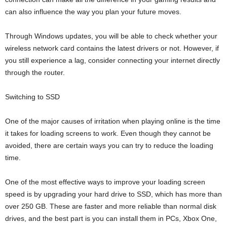
can also influence the way you plan your future moves.
Through Windows updates, you will be able to check whether your
wireless network card contains the latest drivers or not. However, if
you still experience a lag, consider connecting your internet directly
through the router.
Switching to SSD
One of the major causes of irritation when playing online is the time
it takes for loading screens to work. Even though they cannot be
avoided, there are certain ways you can try to reduce the loading
time.
One of the most effective ways to improve your loading screen
speed is by upgrading your hard drive to SSD, which has more than
over 250 GB. These are faster and more reliable than normal disk
drives, and the best part is you can install them in PCs, Xbox One,