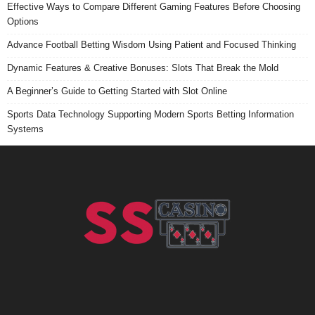
Effective Ways to Compare Different Gaming Features Before Choosing
Options
Advance Football Betting Wisdom Using Patient and Focused Thinking
Dynamic Features & Creative Bonuses: Slots That Break the Mold
A Beginner’s Guide to Getting Started with Slot Online
Sports Data Technology Supporting Modern Sports Betting Information
Systems