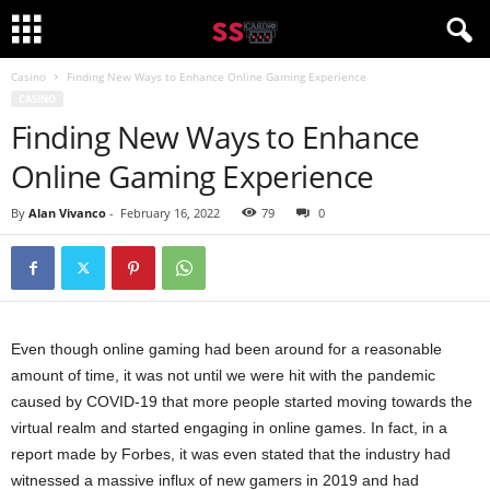
Casino
Finding New Ways to Enhance Online Gaming Experience
S
CASINO
Finding New Ways to Enhance
S
Online Gaming Experience
C
By
Alan Vivanco
-
February 16, 2022
79
0
a
s
i
Even though online gaming had been around for a reasonable
n
amount of time, it was not until we were hit with the pandemic
caused by COVID-19 that more people started moving towards the
o
virtual realm and started engaging in online games. In fact, in a
report made by Forbes, it was even stated that the industry had
witnessed a massive influx of new gamers in 2019 and had