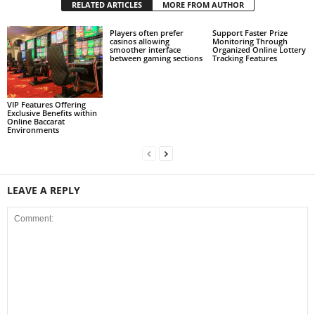
RELATED ARTICLES
MORE FROM AUTHOR
Players often prefer
Support Faster Prize
casinos allowing
Monitoring Through
smoother interface
Organized Online Lottery
between gaming sections
Tracking Features
VIP Features Offering
Exclusive Benefits within
Online Baccarat
Environments
LEAVE A REPLY