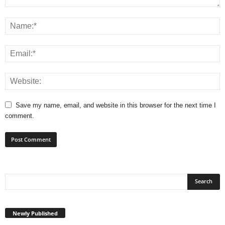
Save my name, email, and website in this browser for the next time I
comment.
Newly Published