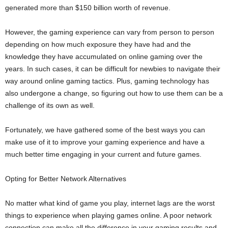
generated more than $150 billion worth of revenue.
However, the gaming experience can vary from person to person
depending on how much exposure they have had and the
knowledge they have accumulated on online gaming over the
years. In such cases, it can be difficult for newbies to navigate their
way around online gaming tactics. Plus, gaming technology has
also undergone a change, so figuring out how to use them can be a
challenge of its own as well.
Fortunately, we have gathered some of the best ways you can
make use of it to improve your gaming experience and have a
much better time engaging in your current and future games.
Opting for Better Network Alternatives
No matter what kind of game you play, internet lags are the worst
things to experience when playing games online. A poor network
connection can make all the difference in your gaming results and