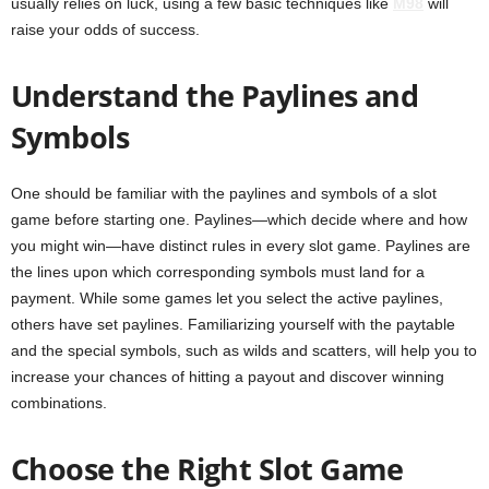
usually relies on luck, using a few basic techniques like
M98
will
raise your odds of success.
Understand the Paylines and
Symbols
One should be familiar with the paylines and symbols of a slot
game before starting one. Paylines—which decide where and how
you might win—have distinct rules in every slot game. Paylines are
the lines upon which corresponding symbols must land for a
payment. While some games let you select the active paylines,
others have set paylines. Familiarizing yourself with the paytable
and the special symbols, such as wilds and scatters, will help you to
increase your chances of hitting a payout and discover winning
combinations.
Choose the Right Slot Game