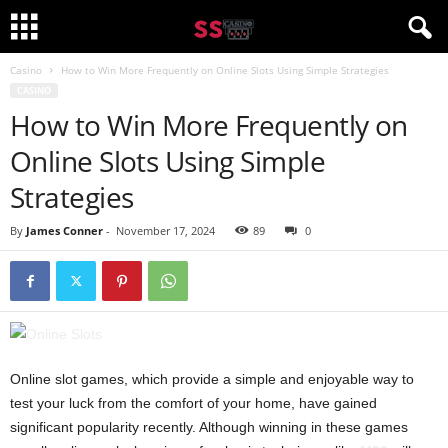
Casino
How to Win More Frequently on Online Slots Using Simple Strategies
S
CASINO
How to Win More Frequently on
S
Online Slots Using Simple
C
Strategies
a
By
James Conner
-
November 17, 2024
89
0
s
i
n
Online slot games, which provide a simple and enjoyable way to
o
test your luck from the comfort of your home, have gained
significant popularity recently. Although winning in these games