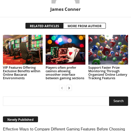
James Conner
RELATED ARTICLES
MORE FROM AUTHOR
VIP Features Offering
Players often prefer
Support Faster Prize
Exclusive Benefits within
casinos allowing
Monitoring Through
Online Baccarat
smoother interface
Organized Online Lottery
Environments
between gaming sections
Tracking Features
Newly Published
Effective Ways to Compare Different Gaming Features Before Choosing