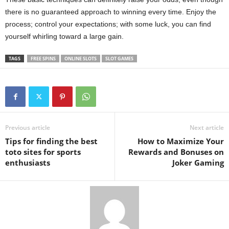
there is no guaranteed approach to winning every time. Enjoy the
process; control your expectations; with some luck, you can find
yourself whirling toward a large gain.
TAGS
FREE SPINS
ONLINE SLOTS
SLOT GAMES
Previous article
Next article
Tips for finding the best
How to Maximize Your
toto sites for sports
Rewards and Bonuses on
enthusiasts
Joker Gaming