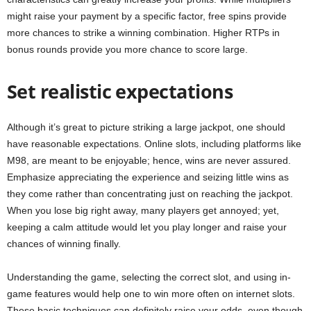
might raise your payment by a specific factor, free spins provide
more chances to strike a winning combination. Higher RTPs in
bonus rounds provide you more chance to score large.
Set realistic expectations
Although it’s great to picture striking a large jackpot, one should
have reasonable expectations. Online slots, including platforms like
M98, are meant to be enjoyable; hence, wins are never assured.
Emphasize appreciating the experience and seizing little wins as
they come rather than concentrating just on reaching the jackpot.
When you lose big right away, many players get annoyed; yet,
keeping a calm attitude would let you play longer and raise your
chances of winning finally.
Understanding the game, selecting the correct slot, and using in-
game features would help one to win more often on internet slots.
These basic techniques can definitely raise your odds, even though