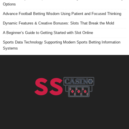
Options
Advance Football Betting Wisdom Using Patient and Focused Thinking
Dynamic Features & Creative Bonuses: Slots That Break the Mold
A Beginner’s Guide to Getting Started with Slot Online
Sports Data Technology Supporting Modern Sports Betting Information
Systems