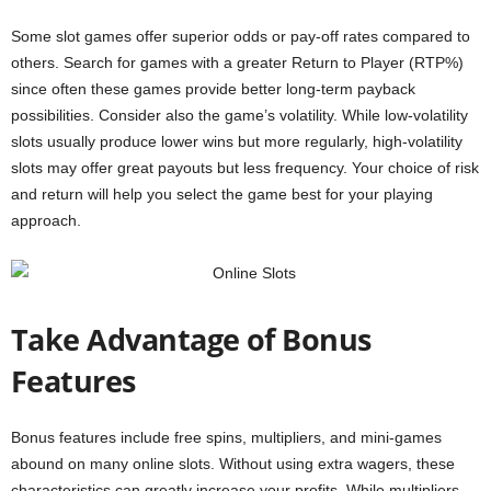
Some slot games offer superior odds or pay-off rates compared to
others. Search for games with a greater Return to Player (RTP%)
since often these games provide better long-term payback
possibilities. Consider also the game’s volatility. While low-volatility
slots usually produce lower wins but more regularly, high-volatility
slots may offer great payouts but less frequency. Your choice of risk
and return will help you select the game best for your playing
approach.
Take Advantage of Bonus
Features
Bonus features include free spins, multipliers, and mini-games
abound on many online slots. Without using extra wagers, these
characteristics can greatly increase your profits. While multipliers