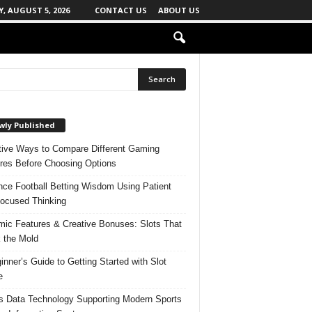
, AUGUST 5, 2026
CONTACT US
ABOUT US
wly Published
tive Ways to Compare Different Gaming
res Before Choosing Options
ce Football Betting Wisdom Using Patient
ocused Thinking
ic Features & Creative Bonuses: Slots That
 the Mold
inner’s Guide to Getting Started with Slot
e
s Data Technology Supporting Modern Sports