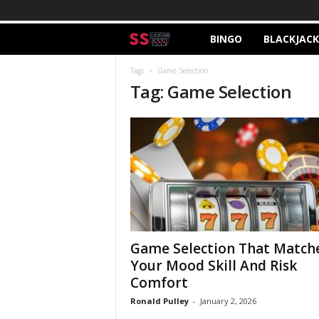
BINGO
BLACKJAC
S
S
Tags
Game Selection
Tag: Game Selection
C
a
s
i
n
Game Selection That Match
o
Your Mood Skill And Risk
Comfort
Ronald Pulley
-
January 2, 2026