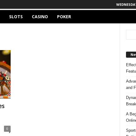
WEDNESDAY
K
SLOTS
CASINO
POKER
Ne
Effec
Featu
Advan
and F
Dynam
Break
es
A Beg
Onlin
0
Sport