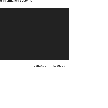
ng Information Systems
Contact Us
About Us