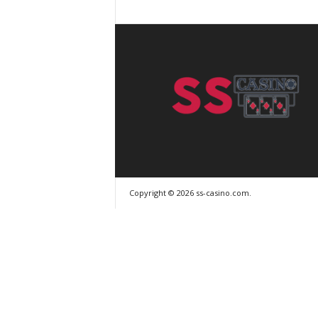
Copyright © 2026 ss-casino.com.