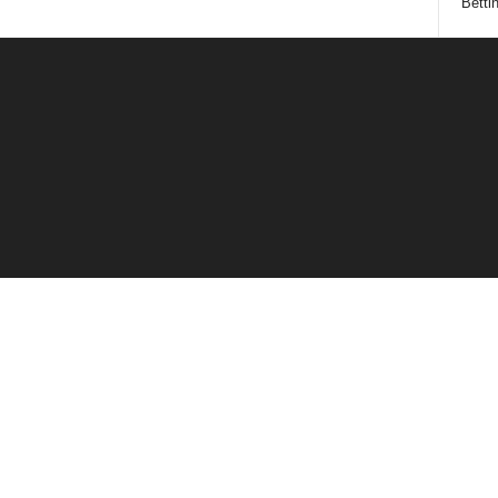
Betti