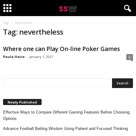
Tags
Nevertheless
S
Tag: nevertheless
S
Where one can Play On-line Poker Games
C
Paula Haire
-
January 1, 2021
0
a
s
i
Newly Published
n
Effective Ways to Compare Different Gaming Features Before Choosing
o
Options
Advance Football Betting Wisdom Using Patient and Focused Thinking