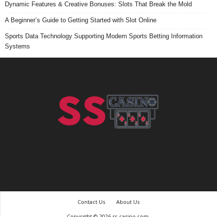
Dynamic Features & Creative Bonuses: Slots That Break the Mold
A Beginner’s Guide to Getting Started with Slot Online
Sports Data Technology Supporting Modern Sports Betting Information
Systems
Contact Us
About Us
Copyright © 2026 ss-casino.com.