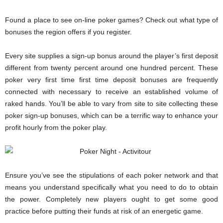
Found a place to see on-line poker games? Check out what type of
bonuses the region offers if you register.
Every site supplies a sign-up bonus around the player’s first deposit
different from twenty percent around one hundred percent. These
poker very first time first time deposit bonuses are frequently
connected with necessary to receive an established volume of
raked hands. You’ll be able to vary from site to site collecting these
poker sign-up bonuses, which can be a terrific way to enhance your
profit hourly from the poker play.
Ensure you’ve see the stipulations of each poker network and that
means you understand specifically what you need to do to obtain
the power. Completely new players ought to get some good
practice before putting their funds at risk of an energetic game.