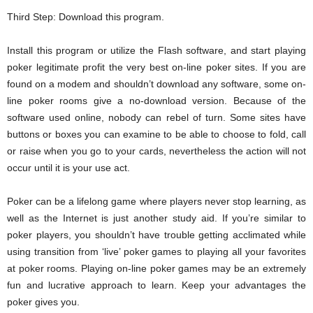
Third Step: Download this program.
Install this program or utilize the Flash software, and start playing
poker legitimate profit the very best on-line poker sites. If you are
found on a modem and shouldn’t download any software, some on-
line poker rooms give a no-download version. Because of the
software used online, nobody can rebel of turn. Some sites have
buttons or boxes you can examine to be able to choose to fold, call
or raise when you go to your cards, nevertheless the action will not
occur until it is your use act.
Poker can be a lifelong game where players never stop learning, as
well as the Internet is just another study aid. If you’re similar to
poker players, you shouldn’t have trouble getting acclimated while
using transition from ‘live’ poker games to playing all your favorites
at poker rooms. Playing on-line poker games may be an extremely
fun and lucrative approach to learn. Keep your advantages the
poker gives you.