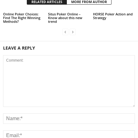
RELATED ARTICLES
MORE FROM AUTHOR
Online Poker Choices:
Situs Poker Online –
HORSE Poker Action and
Find The Right Winning
Know about this new
Strategy
Methods?
trend
LEAVE A REPLY