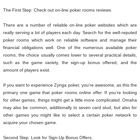
The First Step: Check out on-line poker rooms reviews.
There are a number of reliable on-line poker websites which are
really serving a lot of players each day. Search for the well-reputed
poker rooms which work on reliable software and manage their
financial obligations well. One of the numerous available poker
rooms, the choice usually comes lower to several practical details,
such as the game variety, the sign-up bonus offered, and the
amount of players exist.
If you want to experience Zynga poker, you’re awesome, as this the
primary one game that poker rooms online offer. If you’re looking
for other games, things might get a little more complicated. Omaha
may also be common, additionally to seven card stud, but also for
other games you might like to select a certain poker network to
acquire your chosen game.
Second Step: Look for Sign-Up Bonus Offers.