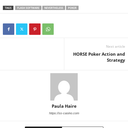
TAGS
FLASH SOFTWARE
NEVERTHELESS
POKER
Next article
HORSE Poker Action and
Strategy
Paula Haire
https://ss-casino.com