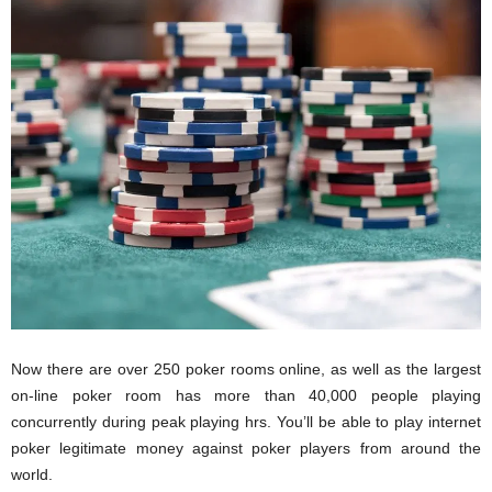
Now there are over 250 poker rooms online, as well as the largest
on-line poker room has more than 40,000 people playing
concurrently during peak playing hrs. You’ll be able to play internet
poker legitimate money against poker players from around the
world.