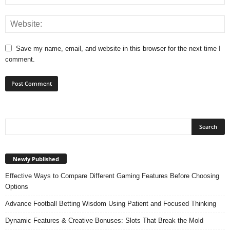
Save my name, email, and website in this browser for the next time I
comment.
Newly Published
Effective Ways to Compare Different Gaming Features Before Choosing
Options
Advance Football Betting Wisdom Using Patient and Focused Thinking
Dynamic Features & Creative Bonuses: Slots That Break the Mold