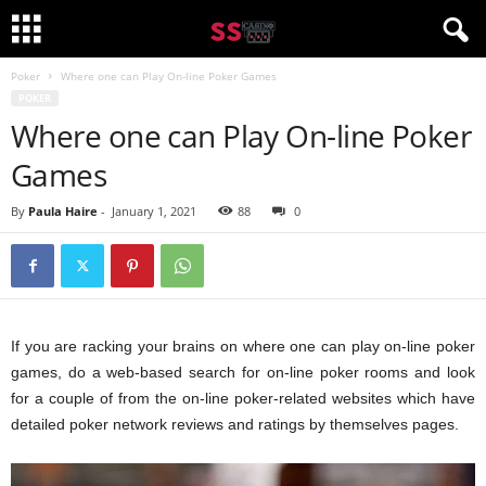
Poker
Where one can Play On-line Poker Games
S
POKER
Where one can Play On-line Poker
S
Games
C
By
Paula Haire
-
January 1, 2021
88
0
a
s
i
If you are racking your brains on where one can play on-line poker
n
games, do a web-based search for on-line poker rooms and look
for a couple of from the on-line poker-related websites which have
o
detailed poker network reviews and ratings by themselves pages.