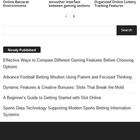
Online Baccarat
smoother interface
Organized Online Lottery
Environments
between gaming sections
Tracking Features
Newly Published
Effective Ways to Compare Different Gaming Features Before Choosing
Options
Advance Football Betting Wisdom Using Patient and Focused Thinking
Dynamic Features & Creative Bonuses: Slots That Break the Mold
A Beginner’s Guide to Getting Started with Slot Online
Sports Data Technology Supporting Modern Sports Betting Information
Systems