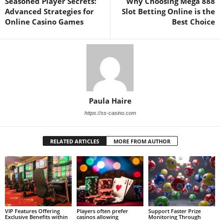
Seasoned Player Secrets:
Why Choosing Mega 888
Advanced Strategies for
Slot Betting Online is the
Online Casino Games
Best Choice
Paula Haire
https://ss-casino.com
RELATED ARTICLES
MORE FROM AUTHOR
VIP Features Offering
Players often prefer
Support Faster Prize
Exclusive Benefits within
casinos allowing
Monitoring Through