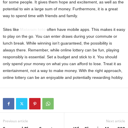
for some people. It gives them hope and excitement, as well as the
potential to win a large sum of money. Furthermore, it is a great
way to spend time with friends and family.
Sites like
Mataram toto
often have mobile apps. This makes it easy
to play on the go. You can enter draws during your commute or
lunch break. While winning isn’t guaranteed, the possibility is
always there. Remember, while online lottery can be fun, playing
responsibly is essential. Set a budget and stick to it. You should
only spend your money on what you can afford to lose. Treat it as
entertainment, not a way to make money. With the right approach,
online lottery can be an enjoyable and potentially rewarding hobby.
Previous article
Next article