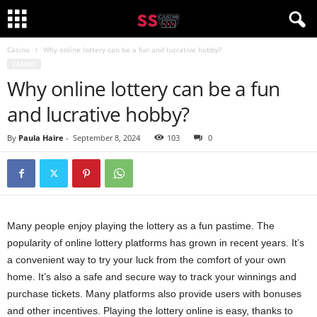
Casino
Why online lottery can be a fun and lucrative hobby?
S
CASINO
Why online lottery can be a fun
S
and lucrative hobby?
C
By
Paula Haire
-
September 8, 2024
103
0
a
s
i
Many people enjoy playing the lottery as a fun pastime. The
n
popularity of online lottery platforms has grown in recent years. It’s
a convenient way to try your luck from the comfort of your own
o
home. It’s also a safe and secure way to track your winnings and
purchase tickets. Many platforms also provide users with bonuses
and other incentives. Playing the lottery online is easy, thanks to