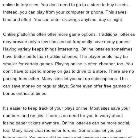
online lottery sites. You don’t need to go to a store to buy tickets.
Instead, you can play from your computer or phone. This saves
time and effort. You can enter drawings anytime, day or night.
Online platforms often offer more game options. Traditional lotteries
may provide only a few choices but frequently have many games.
Having variety keeps things interesting. Online lotteries sometimes
have better odds than traditional ones. The player pools may be
smaller for certain games. Playing online is often cheaper, too. You
don’t have to spend money on gas to drive to a store. There are no
parking fees either. Many sites let you set up subscriptions. This
can save money on regular plays. Some even offer free games or
bonus entries at times.
It’s easier to keep track of your plays online. Most sites save your
numbers and results. There is no need for you to worry about
losing paper tickets anymore. Online lotteries can be more social,
too. Many have chat rooms or forums. Some sites let you join
lottery pools. You can split the costs and increase your chances of