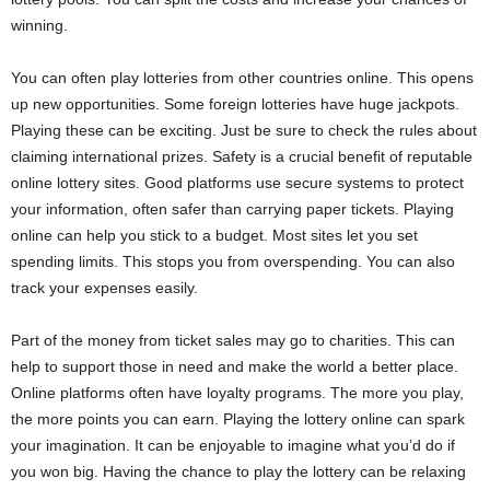
winning.
You can often play lotteries from other countries online. This opens
up new opportunities. Some foreign lotteries have huge jackpots.
Playing these can be exciting. Just be sure to check the rules about
claiming international prizes. Safety is a crucial benefit of reputable
online lottery sites. Good platforms use secure systems to protect
your information, often safer than carrying paper tickets. Playing
online can help you stick to a budget. Most sites let you set
spending limits. This stops you from overspending. You can also
track your expenses easily.
Part of the money from ticket sales may go to charities. This can
help to support those in need and make the world a better place.
Online platforms often have loyalty programs. The more you play,
the more points you can earn. Playing the lottery online can spark
your imagination. It can be enjoyable to imagine what you’d do if
you won big. Having the chance to play the lottery can be relaxing